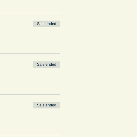
Sale ended
Sale ended
Sale ended