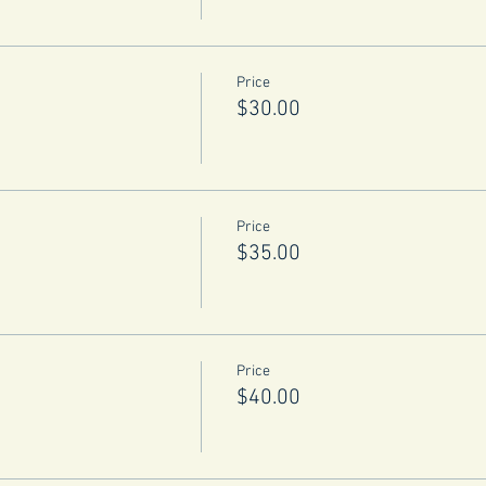
Price
$30.00
Price
$35.00
Price
$40.00