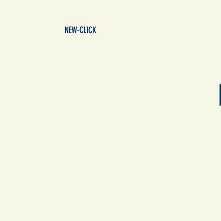
NEW-CLICK