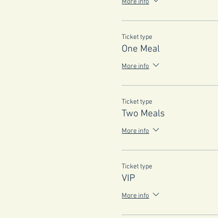
More info
Ticket type
One Meal
More info
Ticket type
Two Meals
More info
Ticket type
VIP
More info