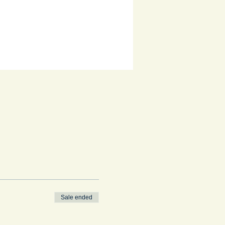
Sale ended