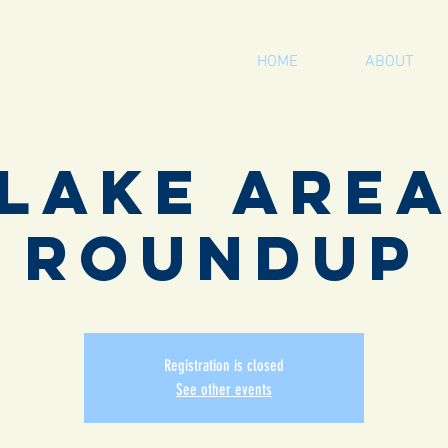
HOME
ABOUT
Lake Are
Roundup
Registration is closed
See other events