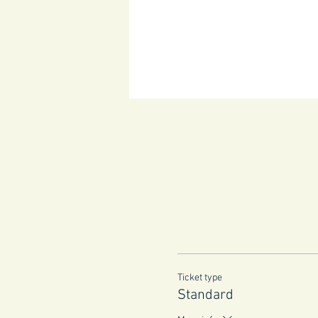
Ticket type
Standard