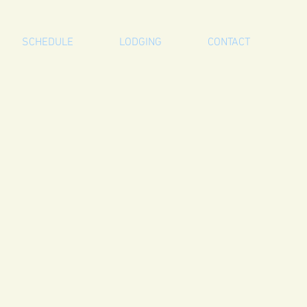
SCHEDULE
LODGING
CONTACT
a