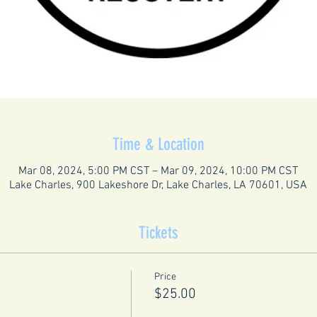
Time & Location
Mar 08, 2024, 5:00 PM CST – Mar 09, 2024, 10:00 PM CST
Lake Charles, 900 Lakeshore Dr, Lake Charles, LA 70601, USA
Tickets
Price
$25.00